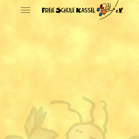
Mobile Menu Toggle