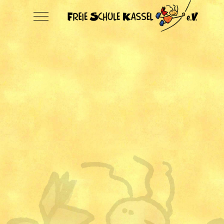
Mobile Menu Toggle