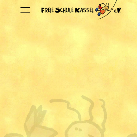
Mobile Menu Toggle